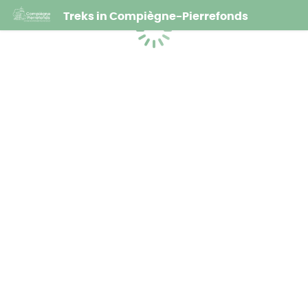
Treks in Compiègne-Pierrefonds
Loading