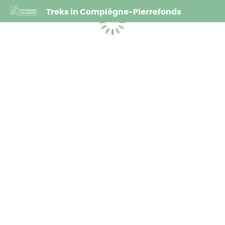
Treks in Compiègne-Pierrefonds
Loading