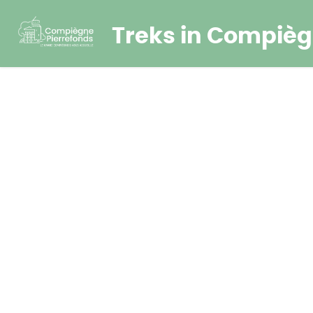
Treks in Compièg