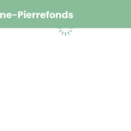
ne-Pierrefonds
Loading