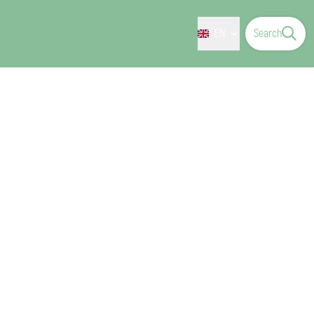
EN
Search