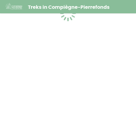
Treks in Compiègne-Pierrefonds
Loading