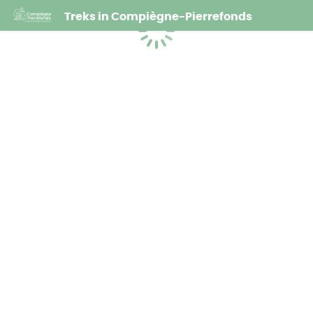
Treks in Compiègne-Pierrefonds
Loading