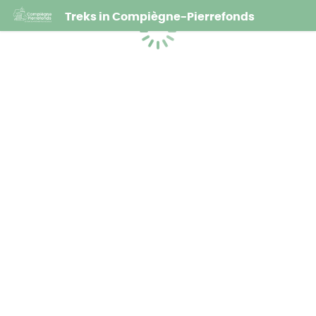
Treks in Compiègne-Pierrefonds
Loading