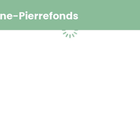
ne-Pierrefonds
Loading