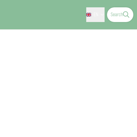
EN
Search