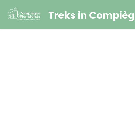
Treks in Compièg