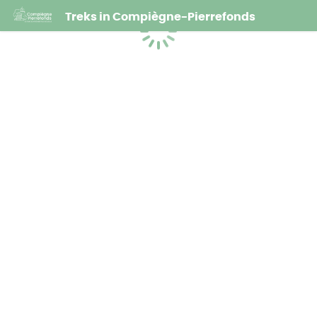
Treks in Compiègne-Pierrefonds
Loading