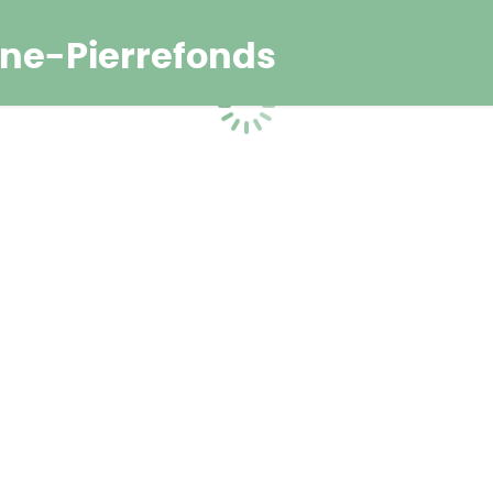
ne-Pierrefonds
Loading