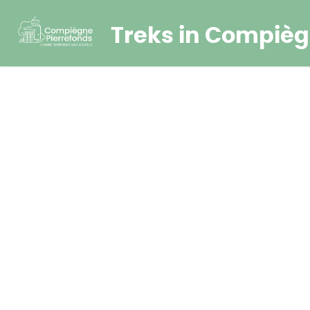
Treks in Compièg