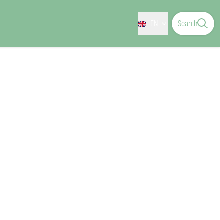
EN
Search