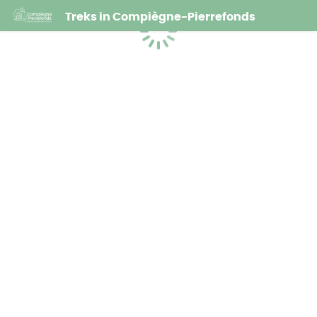
Treks in Compiègne-Pierrefonds
Loading