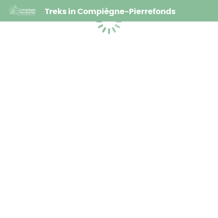
Treks in Compiègne-Pierrefonds
Loading