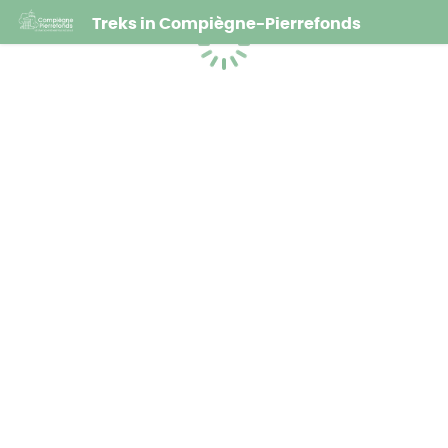
Treks in Compiègne-Pierrefonds
Loading