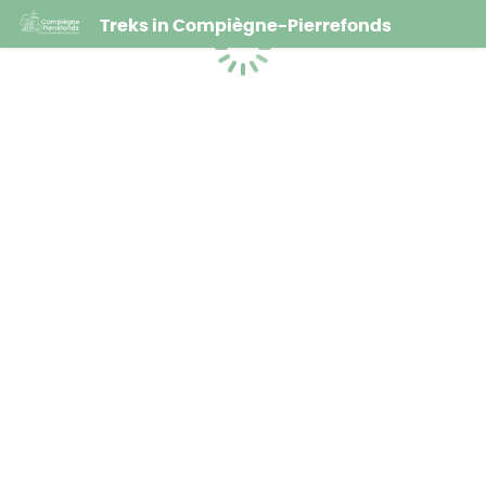
Treks in Compiègne-Pierrefonds
Loading