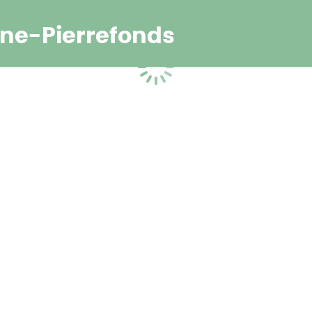
ne-Pierrefonds
Loading