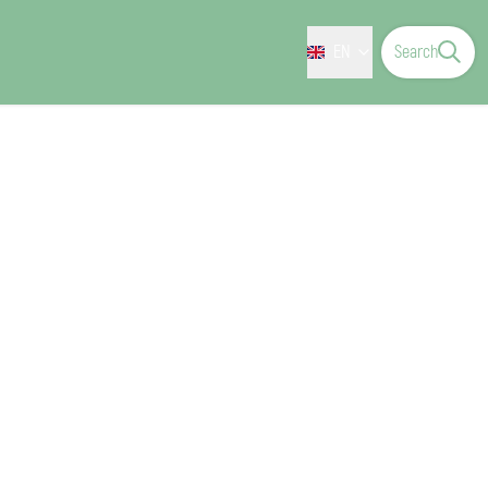
EN
Search