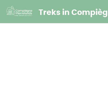
Treks in Compièg