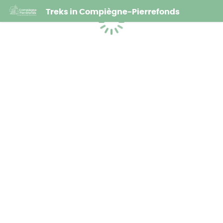
Treks in Compiègne-Pierrefonds
Loading