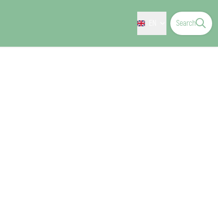
EN
Search