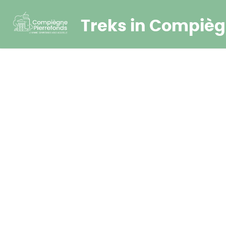
Treks in Compièg