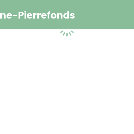
ne-Pierrefonds
Loading