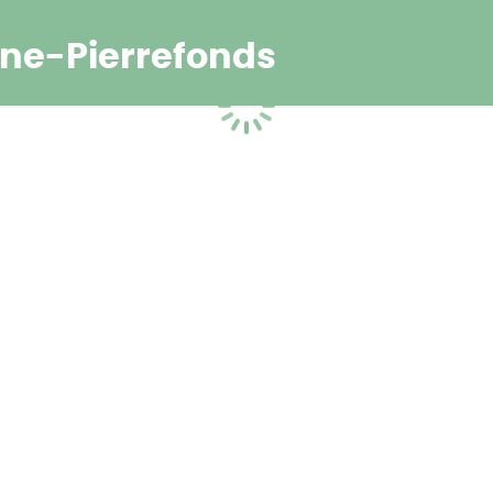
ne-Pierrefonds
Loading