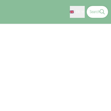
EN
Search