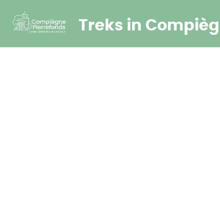
Treks in Compièg