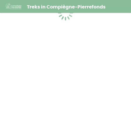
Treks in Compiègne-Pierrefonds
Loading